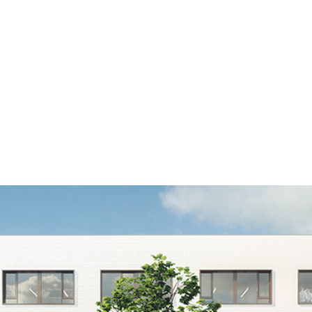
Home
Diensten
Projecten
Magazenko