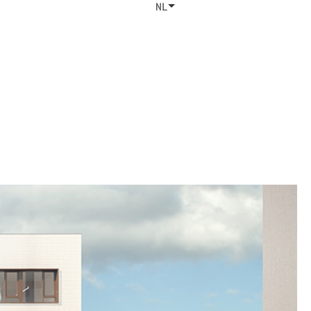
Studio
Contact
NL